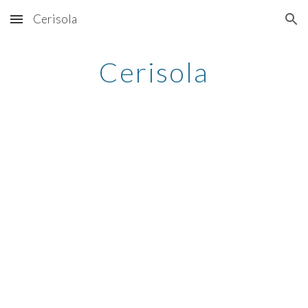
Cerisola
Skip to main content
Skip to navigation
Cerisola